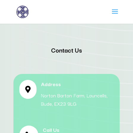
Contact Us
Address

Norton Barton Farm, Launcells,
Bude, EX23 9LG
Call Us