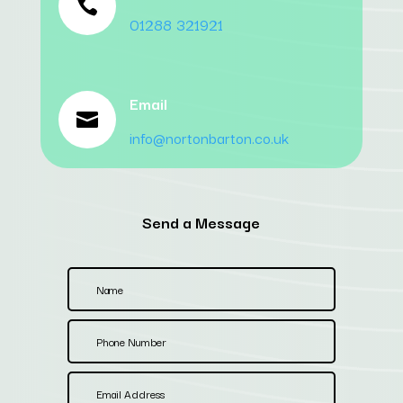

01288 321921
Email

info@nortonbarton.co.uk
Send a Message