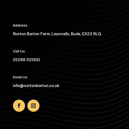
Address
Norton Barton Farm, Launcells, Bude, EX23 9LG
Call Us
01288 321921
Email Us
info@nortonbarton.co.uk