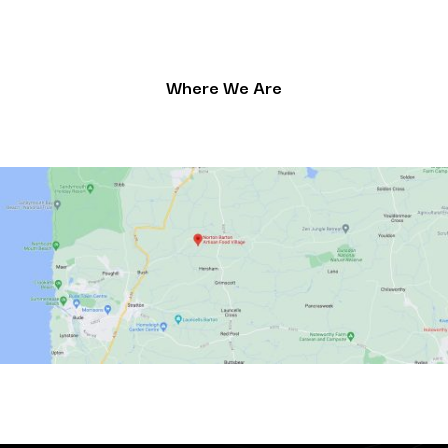
Where We Are