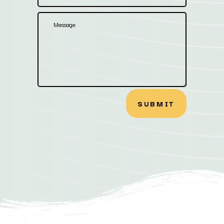
SUBMIT