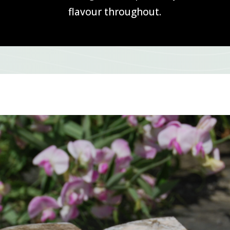
flavour throughout.