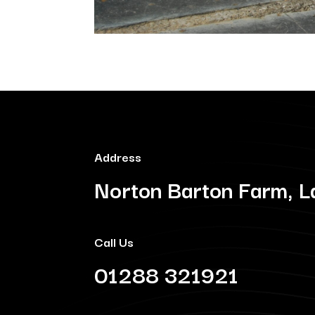
Address
Norton Barton Farm, L
Call Us
01288 321921