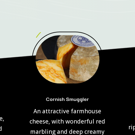
Cornish Smuggler
An attractive farmhouse
e,
cheese, with wonderful red
ri
d
marbling and deep creamy