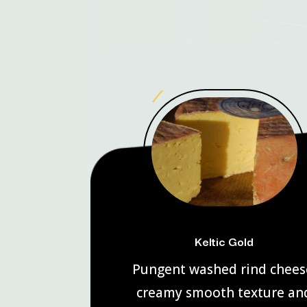
Keltic Gold
Pungent washed rind chees
creamy smooth texture an