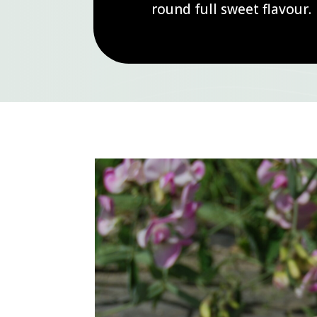
round full sweet flavour.