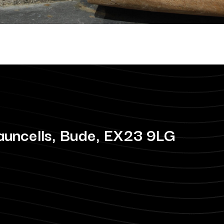
auncells, Bude, EX23 9LG