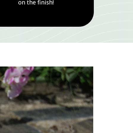
on the finish!