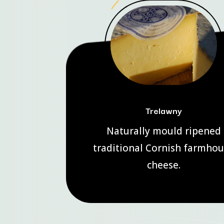
Trelawny
Naturally mould ripened
traditional Cornish farmho
cheese.