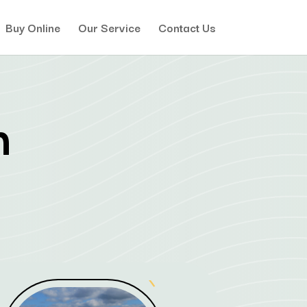
Buy Online
Our Service
Contact Us
h