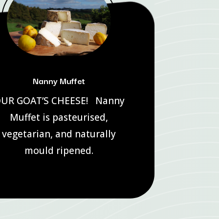
Nanny Muffet
UR GOAT’S CHEESE! Nanny
Muffet is pasteurised,
vegetarian, and naturally
mould ripened.