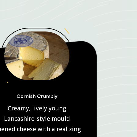
Cornish Crumbly
Creamy, lively young
Lancashire-style mould
pened cheese with a real zing