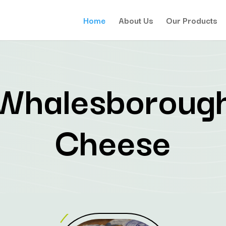
Home
About Us
Our Products
Whalesboroug
Cheese