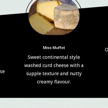
Miss Muffet
O
Sweet continental style
washed curd cheese with a
use
supple texture and nutty
creamy flavour.