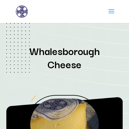
Whalesborough
Cheese