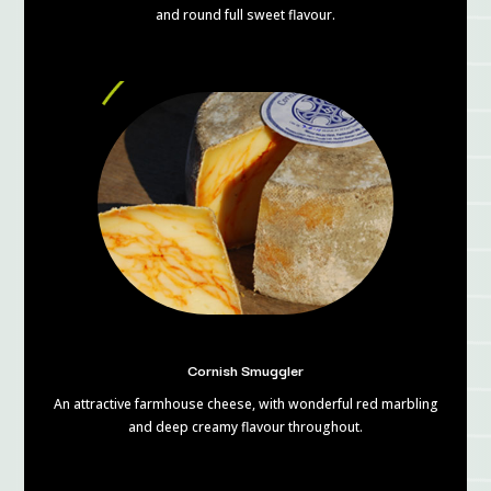
and round full sweet flavour.
Cornish Smuggler
An attractive farmhouse cheese, with wonderful red marbling
and deep creamy flavour throughout.