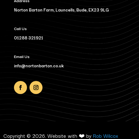
Address
Norton Barton Farm, Launcells, Bude, EX23 9LG
Call Us
01288 321921
Email Us
info@nortonbarton.co.uk
Copyright © 2026. Website with ❤️ by
Rob Wilcox