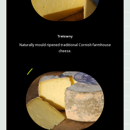
Trelawny
Naturally mould ripened traditional Cornish farmhouse
cheese.