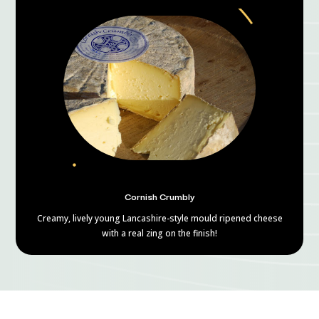
Cornish Crumbly
Creamy, lively young Lancashire-style mould ripened cheese
with a real zing on the finish!