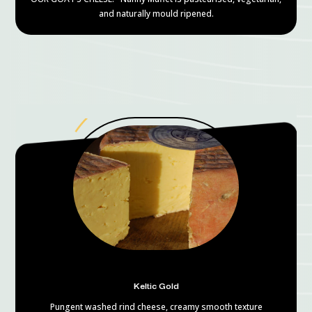
and naturally mould ripened.
Keltic Gold
Pungent washed rind cheese, creamy smooth texture