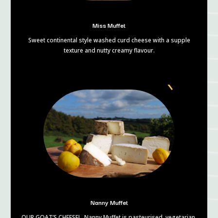
Miss Muffet
Sweet continental style washed curd cheese with a supple
texture and nutty creamy flavour.
Nanny Muffet
OUR GOAT’S CHEESE! Nanny Muffet is pasteurised, vegetarian,